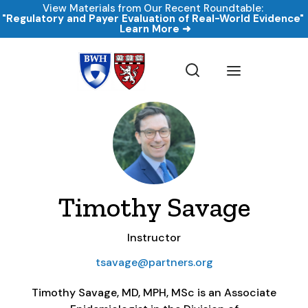
View Materials from Our Recent Roundtable:
"Regulatory and Payer Evaluation of Real-World Evidence
Learn More ➜
Timothy Savage
Instructor
tsavage@partners.org
Timothy Savage, MD, MPH, MSc is an Associate