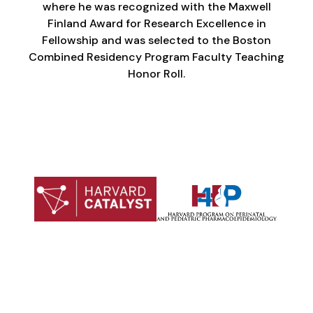
where he was recognized with the Maxwell
Finland Award for Research Excellence in
Fellowship and was selected to the Boston
Combined Residency Program Faculty Teaching
Honor Roll.