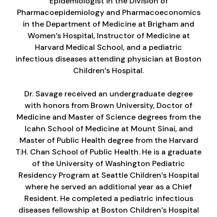
Epidemiologist in the Division of
Pharmacoepidemiology and Pharmacoeconomics
in the Department of Medicine at Brigham and
Women’s Hospital, Instructor of Medicine at
Harvard Medical School, and a pediatric
infectious diseases attending physician at Boston
Children’s Hospital.
Dr. Savage received an undergraduate degree
with honors from Brown University, Doctor of
Medicine and Master of Science degrees from the
Icahn School of Medicine at Mount Sinai, and
Master of Public Health degree from the Harvard
T.H. Chan School of Public Health. He is a graduate
of the University of Washington Pediatric
Residency Program at Seattle Children’s Hospital
where he served an additional year as a Chief
Resident. He completed a pediatric infectious
diseases fellowship at Boston Children’s Hospital