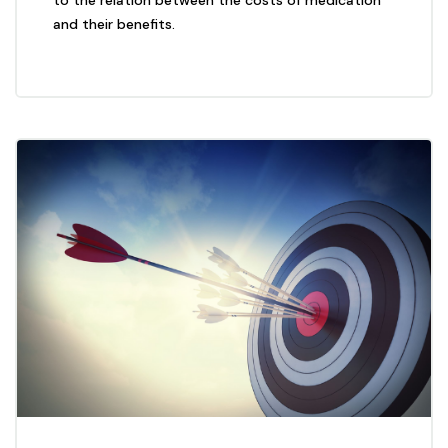
to the relation between the costs of medication
and their benefits.