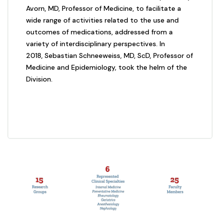
Avorn, MD, Professor of Medicine, to facilitate a
wide range of activities related to the use and
outcomes of medications, addressed from a
variety of interdisciplinary perspectives. In
2018, Sebastian Schneeweiss, MD, ScD, Professor of
Medicine and Epidemiology, took the helm of the
Division.