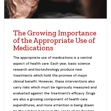
The Growing Importance
of the Appropriate Use of
Medications
The appropriate use of medications is a central
aspect of health care. Each year, basic science
research and biotechnology produce new
treatments which hold the promise of major
clinical benefit. However, these interventions also
carry risks which must be rigorously measured and
evaluated against the treatment’s efficacy. Drugs
are also a growing component of health care
expenditures, and more attention is being drawn