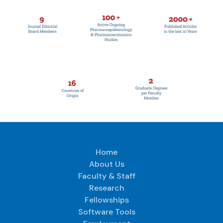
Home
About Us
Faculty & Staff
Research
Fellowships
Software Tools