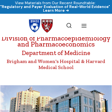
View Materials from Our Recent Roundtable:
"Regulatory and Payer Evaluation of Real-World Evidence"
Learn More ➜
Division of Pharmacoepidemiology
and Pharmacoeconomics
Department of Medicine
Brigham and Women's Hospital & Harvard
Medical School