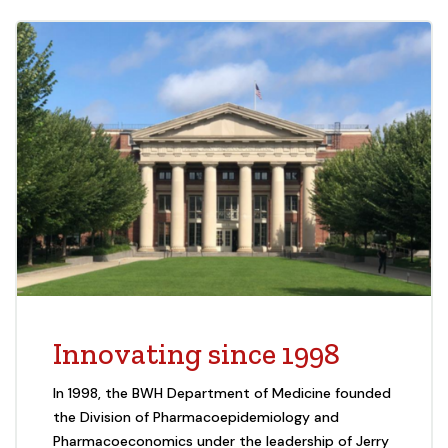
Innovating since 1998
In 1998, the BWH Department of Medicine founded
the Division of Pharmacoepidemiology and
Pharmacoeconomics under the leadership of Jerry