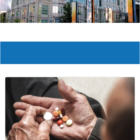
Slide 2 of 6.