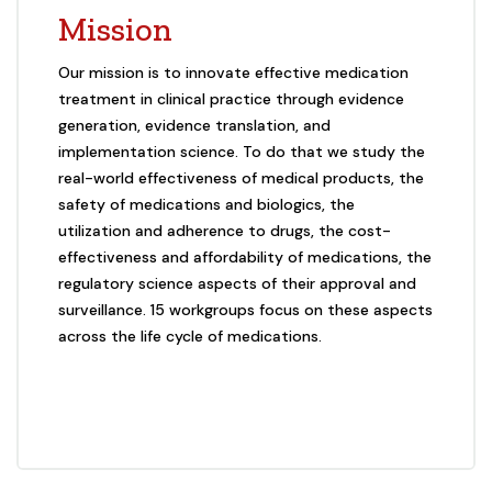
Mission
Our mission is to innovate effective medication
treatment in clinical practice through evidence
generation, evidence translation, and
implementation science. To do that we study the
real-world effectiveness of medical products, the
safety of medications and biologics, the
utilization and adherence to drugs, the cost-
effectiveness and affordability of medications, the
regulatory science aspects of their approval and
surveillance. 15 workgroups focus on these aspects
across the life cycle of medications.