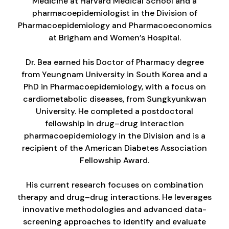
Medicine at Harvard Medical School and a
pharmacoepidemiologist in the Division of
Pharmacoepidemiology and Pharmacoeconomics
at Brigham and Women’s Hospital.
Dr. Bea earned his Doctor of Pharmacy degree
from Yeungnam University in South Korea and a
PhD in Pharmacoepidemiology, with a focus on
cardiometabolic diseases, from Sungkyunkwan
University. He completed a postdoctoral
fellowship in drug–drug interaction
pharmacoepidemiology in the Division and is a
recipient of the American Diabetes Association
Fellowship Award.
His current research focuses on combination
therapy and drug–drug interactions. He leverages
innovative methodologies and advanced data-
screening approaches to identify and evaluate