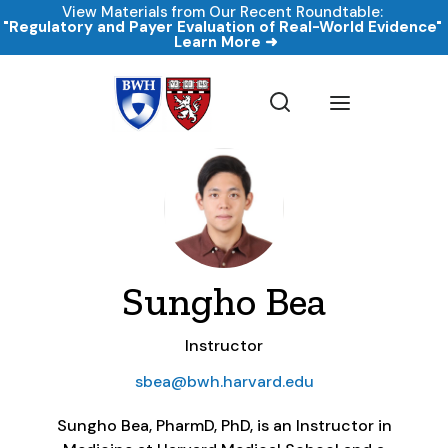
View Materials from Our Recent Roundtable:
"Regulatory and Payer Evaluation of Real-World Evidence
Learn More ➜
Sungho Bea
Instructor
sbea@bwh.harvard.edu
Sungho Bea, PharmD, PhD, is an Instructor in