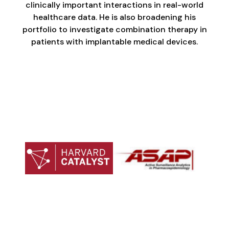
clinically important interactions in real-world
healthcare data. He is also broadening his
portfolio to investigate combination therapy in
patients with implantable medical devices.